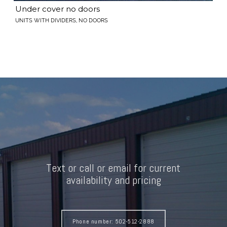
Under cover no doors
UNITS WITH DIVIDERS, NO DOORS
Text or call or email for current
availability and pricing
Phone number: 502-512-2888