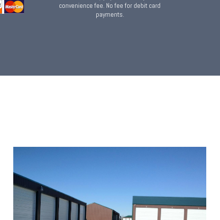
convenience fee. No fee for debit card
payments.