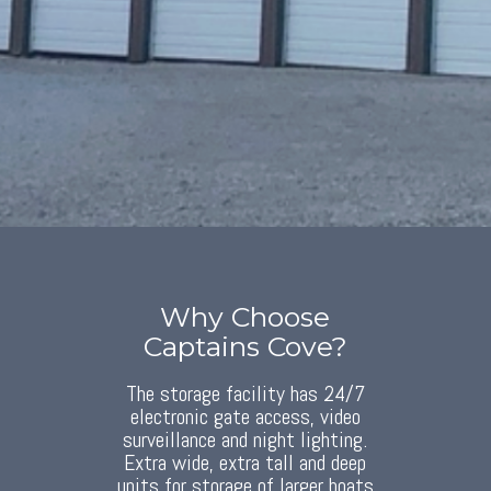
Why Choose
Captains Cove?
The storage facility has 24/7
electronic gate access, video
surveillance and night lighting.
Extra wide, extra tall and deep
units for storage of larger boats