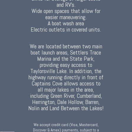
and RV's.
Wide open spaces that allow for
easier maneuvering.
A boat wash area
Electric outlets in covered units.
We are located between two main
boat launch areas, Settlers Trace
Marina and the State Park,
providing easy access to
Taylorsville Lake. In addition, the
highway running directly in front of
Captains Cove allows access to
all major lakes in the area,
including Green River, Cumberland,
Herrington, Dale Hollow, Barren,
Nolin and Land Between the Lakes!
We accept credit card (Visa, Mastercard,
Discover & Amex) payments, subject to a