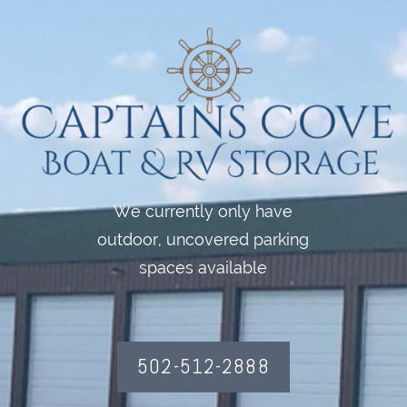
We currently only have
outdoor, uncovered parking
spaces available
502-512-2888