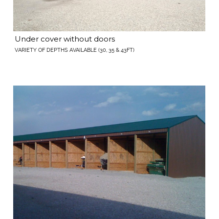
Under cover without doors
VARIETY OF DEPTHS AVAILABLE (30, 35 & 43FT)