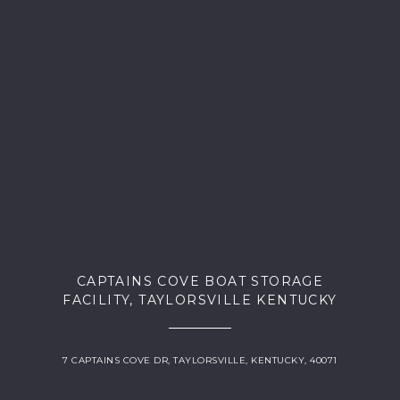
CAPTAINS COVE BOAT STORAGE
FACILITY, TAYLORSVILLE KENTUCKY
7 CAPTAINS COVE DR, TAYLORSVILLE, KENTUCKY, 40071