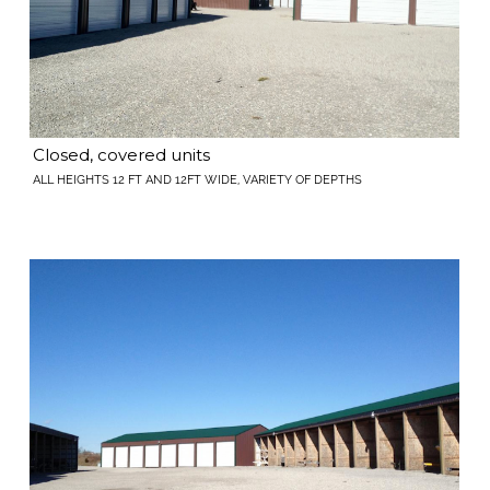
Closed, covered units
ALL HEIGHTS 12 FT AND 12FT WIDE, VARIETY OF DEPTHS