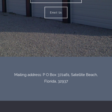
Email Us
Mailing address: P O Box 372461, Satellite Beach,
Florida, 32937